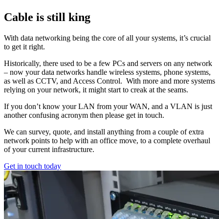
Cable is still king
With data networking being the core of all your systems, it’s crucial
to get it right.
Historically, there used to be a few PCs and servers on any network
– now your data networks handle wireless systems, phone systems,
as well as CCTV, and Access Control. With more and more systems
relying on your network, it might start to creak at the seams.
If you don’t know your LAN from your WAN, and a VLAN is just
another confusing acronym then please get in touch.
We can survey, quote, and install anything from a couple of extra
network points to help with an office move, to a complete overhaul
of your current infrastructure.
Get in touch today