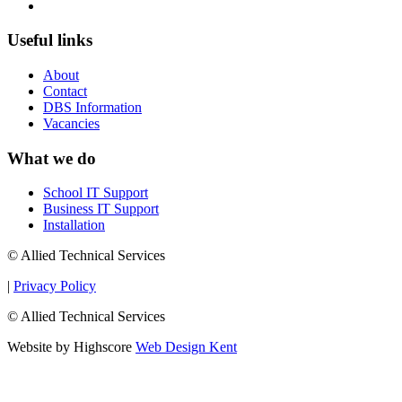
Useful links
About
Contact
DBS Information
Vacancies
What we do
School IT Support
Business IT Support
Installation
© Allied Technical Services
|
Privacy Policy
© Allied Technical Services
Website by Highscore
Web Design Kent