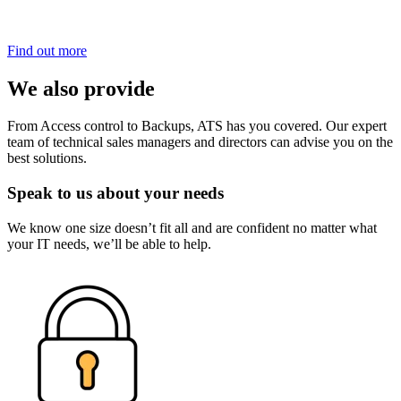
Find out more
We also provide
From Access control to Backups, ATS has you covered. Our expert
team of technical sales managers and directors can advise you on the
best solutions.
Speak to us about your needs
We know one size doesn’t fit all and are confident no matter what
your IT needs, we’ll be able to help.