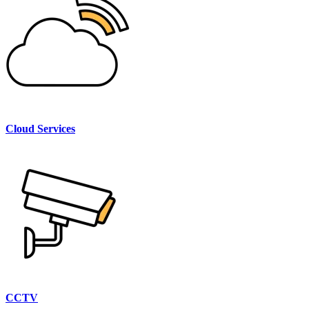
Cloud Services
CCTV