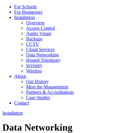
For Schools
For Businesses
Installation
Overview
Access Control
Audio Visual
Backups
CCTV
Cloud Services
Data Networking
Hosted Telephony
InVentry
Wireless
About
Our History
Meet the Management
Partners & Accreditations
Case Studies
Contact
Installation
Data Networking