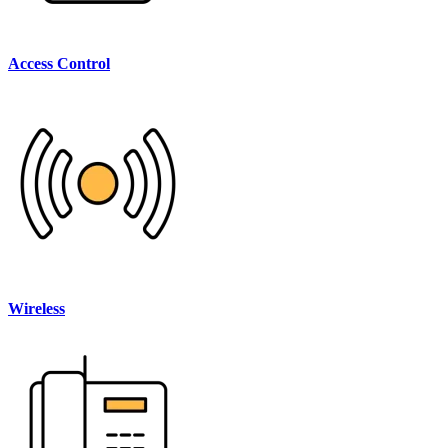
Access Control
Wireless