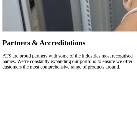
Partners & Accreditations
ATS are proud partners with some of the industries most recognised
names. We’re constantly expanding our portfolio to ensure we offer
customers the most comprehensive range of products around.