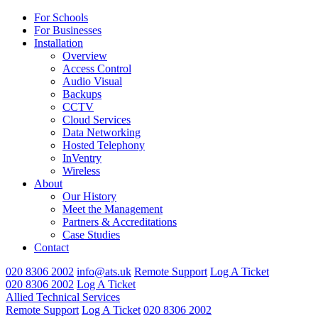
For Schools
For Businesses
Installation
Overview
Access Control
Audio Visual
Backups
CCTV
Cloud Services
Data Networking
Hosted Telephony
InVentry
Wireless
About
Our History
Meet the Management
Partners & Accreditations
Case Studies
Contact
020 8306 2002
info@ats.uk
Remote Support
Log A Ticket
020 8306 2002
Log A Ticket
Allied Technical Services
Remote Support
Log A Ticket
020 8306 2002