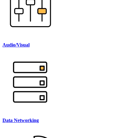
Audio/Visual
Data Networking