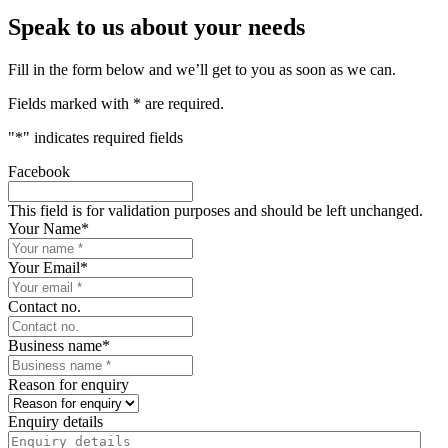
Speak to us about your needs
Fill in the form below and we’ll get to you as soon as we can.
Fields marked with * are required.
"
*
" indicates required fields
Facebook
This field is for validation purposes and should be left unchanged.
Your Name
*
Your Email
*
Contact no.
Business name
*
Reason for enquiry
Enquiry details