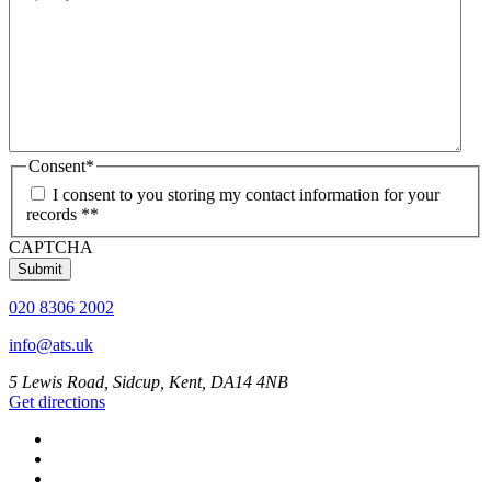
Consent
*
I consent to you storing my contact information for your
records *
*
CAPTCHA
020 8306 2002
info@ats.uk
5 Lewis Road, Sidcup, Kent, DA14 4NB
Get directions