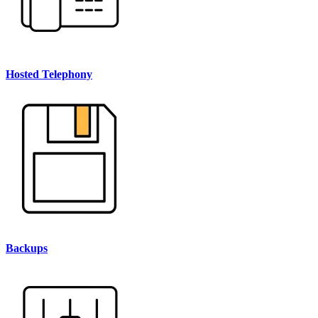
Hosted Telephony
Backups