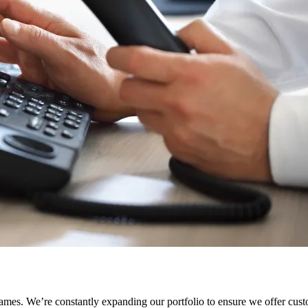
names. We’re constantly expanding our portfolio to ensure we offer cus