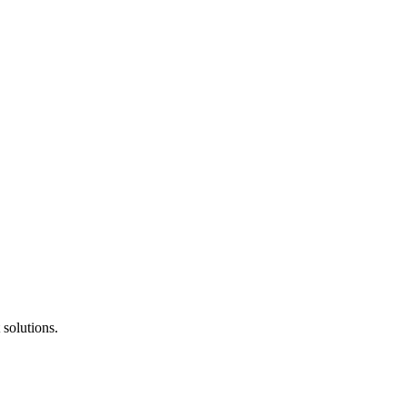
solutions.