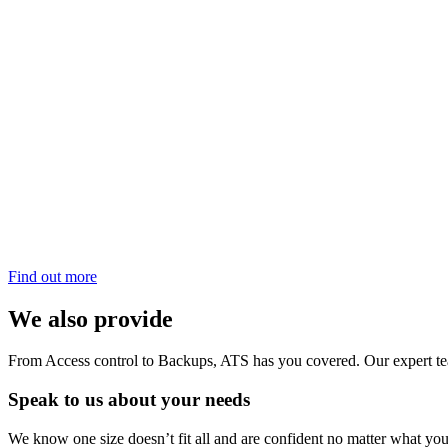
Find out more
We also provide
From Access control to Backups, ATS has you covered. Our expert team
Speak to us about your needs
We know one size doesn’t fit all and are confident no matter what your