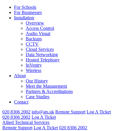
For Schools
For Businesses
Installation
Overview
Access Control
Audio Visual
Backups
CCTV
Cloud Services
Data Networking
Hosted Telephony
InVentry
Wireless
About
Our History
Meet the Management
Partners & Accreditations
Case Studies
Contact
020 8306 2002
info@ats.uk
Remote Support
Log A Ticket
020 8306 2002
Log A Ticket
Allied Technical Services
Remote Support
Log A Ticket
020 8306 2002