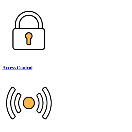
Access Control