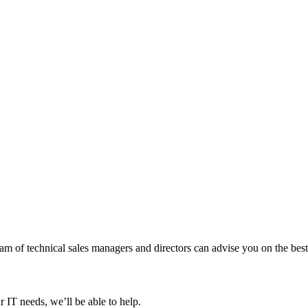
 of technical sales managers and directors can advise you on the best 
 IT needs, we’ll be able to help.