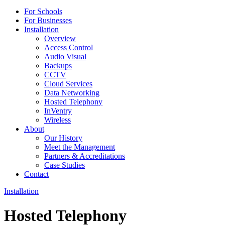
For Schools
For Businesses
Installation
Overview
Access Control
Audio Visual
Backups
CCTV
Cloud Services
Data Networking
Hosted Telephony
InVentry
Wireless
About
Our History
Meet the Management
Partners & Accreditations
Case Studies
Contact
Installation
Hosted Telephony