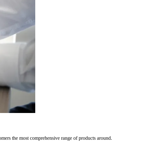
tomers the most comprehensive range of products around.