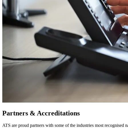
Partners & Accreditations
ATS are proud partners with some of the industries most recognised 