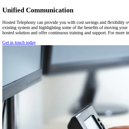
Unified Communication
Hosted Telephony can provide you with cost savings and flexibility o
existing system and highlighting some of the benefits of moving your
hosted solution and offer continuous training and support. For more in
Get in touch today