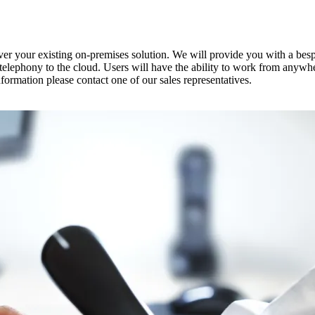
ver your existing on-premises solution. We will provide you with a be
 telephony to the cloud. Users will have the ability to work from any
formation please contact one of our sales representatives.