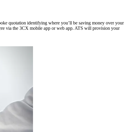
spoke quotation identifying where you’ll be saving money over your
where via the 3CX mobile app or web app. ATS will provision your