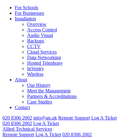
For Schools
For Businesses
Installation
Overview
Access Control
Audio Visual
Backups
CCTV
Cloud Services
Data Networking
Hosted Telephony
InVentry
Wireless
About
Our History
Meet the Management
Partners & Accreditations
Case Studies
Contact
020 8306 2002
info@ats.uk
Remote Support
Log A Ticket
020 8306 2002
Log A Ticket
Allied Technical Services
Remote Support
Log A Ticket
020 8306 2002