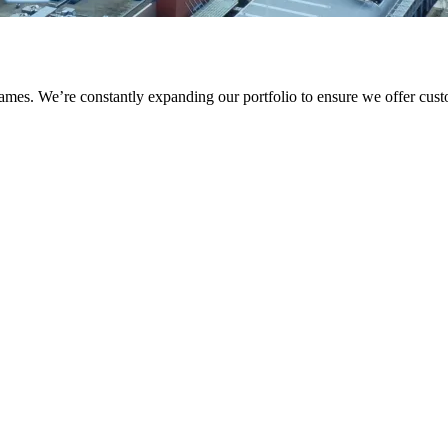
names. We’re constantly expanding our portfolio to ensure we offer cus