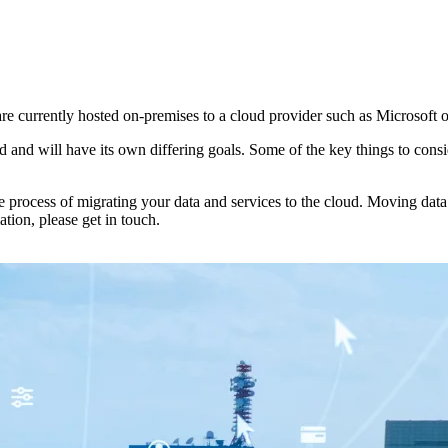
are currently hosted on-premises to a cloud provider such as Microsoft 
and will have its own differing goals. Some of the key things to consid
rocess of migrating your data and services to the cloud. Moving data a
tion, please get in touch.