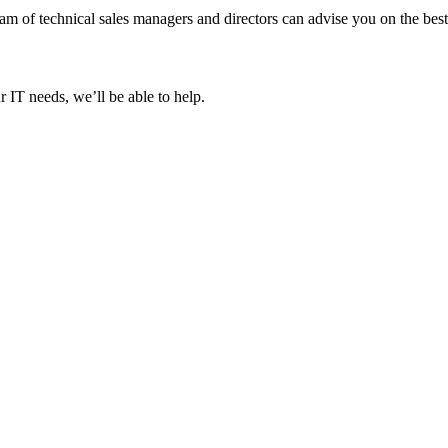
 of technical sales managers and directors can advise you on the best 
 IT needs, we’ll be able to help.