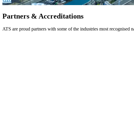
Partners & Accreditations
ATS are proud partners with some of the industries most recognised 