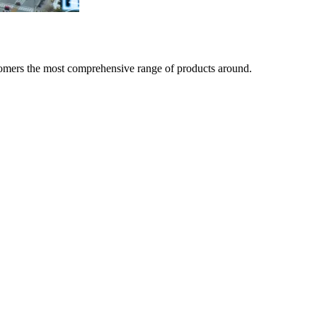
tomers the most comprehensive range of products around.