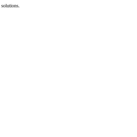
solutions.