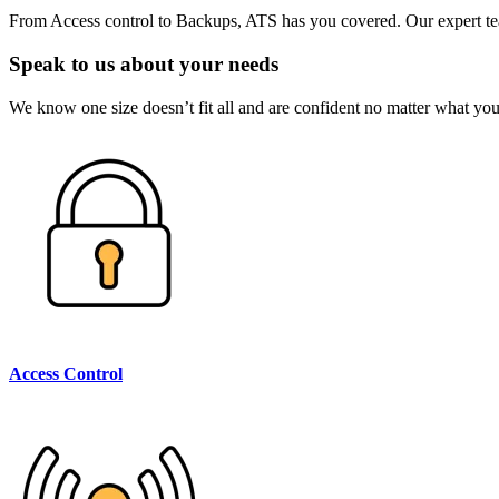
From Access control to Backups, ATS has you covered. Our expert team
Speak to us about your needs
We know one size doesn’t fit all and are confident no matter what your
Access Control