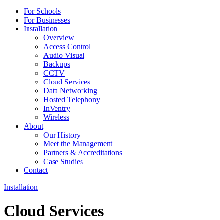
For Schools
For Businesses
Installation
Overview
Access Control
Audio Visual
Backups
CCTV
Cloud Services
Data Networking
Hosted Telephony
InVentry
Wireless
About
Our History
Meet the Management
Partners & Accreditations
Case Studies
Contact
Installation
Cloud Services