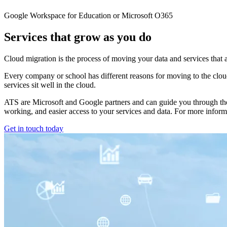
Google Workspace for Education or Microsoft O365
Services that grow as you do
Cloud migration is the process of moving your data and services that 
Every company or school has different reasons for moving to the cloud 
services sit well in the cloud.
ATS are Microsoft and Google partners and can guide you through the p
working, and easier access to your services and data. For more informa
Get in touch today