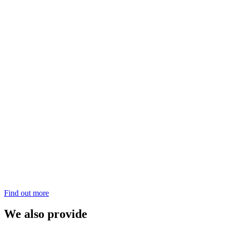
Find out more
We also provide