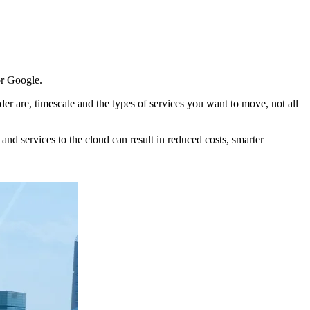
or Google.
er are, timescale and the types of services you want to move, not all
nd services to the cloud can result in reduced costs, smarter